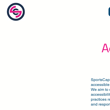
SC by
SportsCap
A
SportsCap (
accessible 
We aim to 
accessibili
practices r
and respon