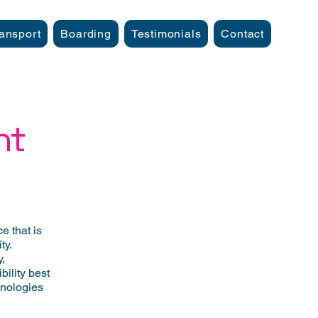
ansport
Boarding
Testimonials
Contact
nt
e that is
ty.
,
bility best
chnologies