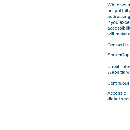
While we st
not yet ful
addressing 
If you expe
accessibili
will make e
Contact Us
SportsCap
Email:
inf
Website:
w
Continuous
Accessibil
digital ser