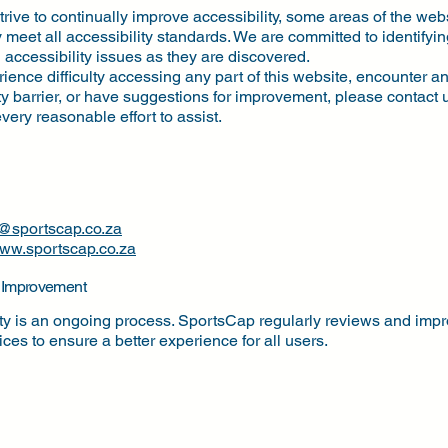
rive to continually improve accessibility, some areas of the we
ly meet all accessibility standards. We are committed to identifyi
accessibility issues as they are discovered.
rience difficulty accessing any part of this website, encounter a
ty barrier, or have suggestions for improvement, please contact
very reasonable effort to assist.
o@sportscap.co.za
ww.sportscap.co.za
 Improvement
ity is an ongoing process. SportsCap regularly reviews and impr
vices to ensure a better experience for all users.