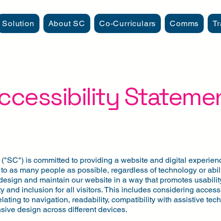
Solution
About SC
Co-Curriculars
Comms
Tr
ccessibility Stateme
"SC") is committed to providing a website and digital experienc
to as many people as possible, regardless of technology or abili
design and maintain our website in a way that promotes usability
ty and inclusion for all visitors. This includes considering accessi
elating to navigation, readability, compatibility with assistive te
sive design across different devices.