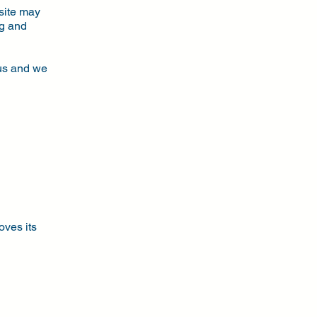
bsite may
ng and
n
 us and we
oves its